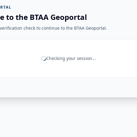
RTAL
e to the BTAA Geoportal
erification check to continue to the BTAA Geoportal.
Checking your session...