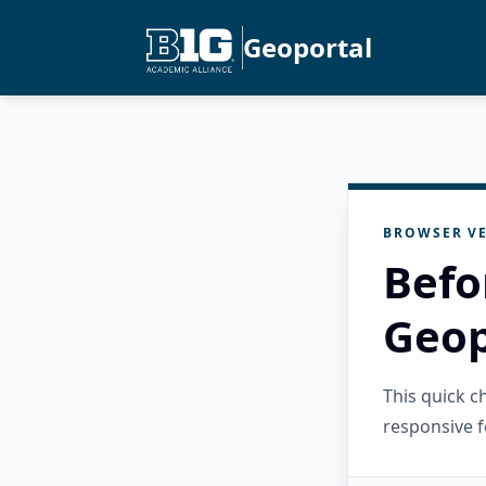
Geoportal
BROWSER VE
Befo
Geop
This quick 
responsive f