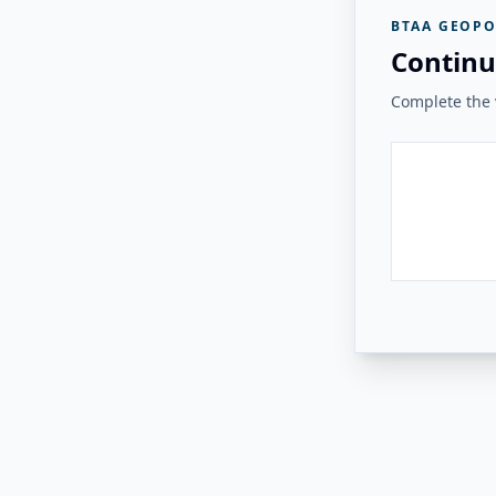
BTAA GEOPO
Continu
Complete the v