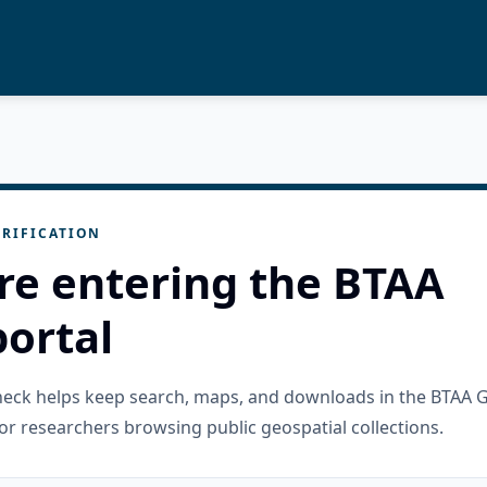
RIFICATION
re entering the BTAA
ortal
check helps keep search, maps, and downloads in the BTAA 
or researchers browsing public geospatial collections.