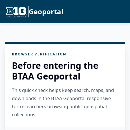
Geoportal
BROWSER VERIFICATION
Before entering the
BTAA Geoportal
This quick check helps keep search, maps, and
downloads in the BTAA Geoportal responsive
for researchers browsing public geospatial
collections.