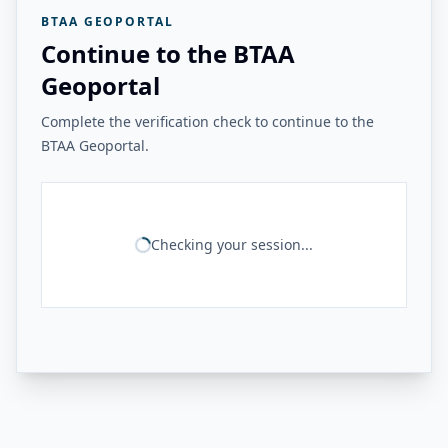
BTAA GEOPORTAL
Continue to the BTAA
Geoportal
Complete the verification check to continue to the
BTAA Geoportal.
Checking your session...