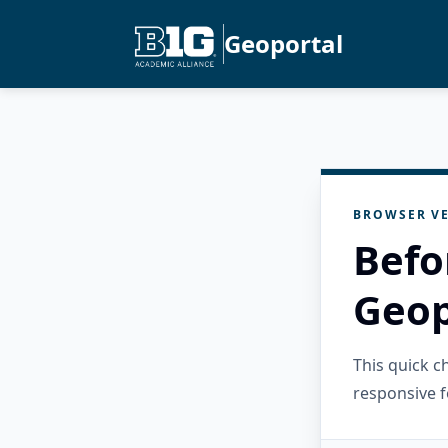
Geoportal
BROWSER VE
Befo
Geop
This quick 
responsive f