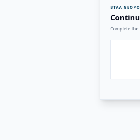
BTAA GEOPO
Continu
Complete the v