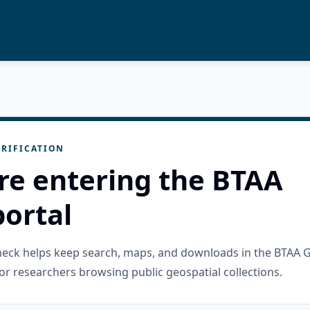
RIFICATION
re entering the BTAA
ortal
check helps keep search, maps, and downloads in the BTAA 
or researchers browsing public geospatial collections.