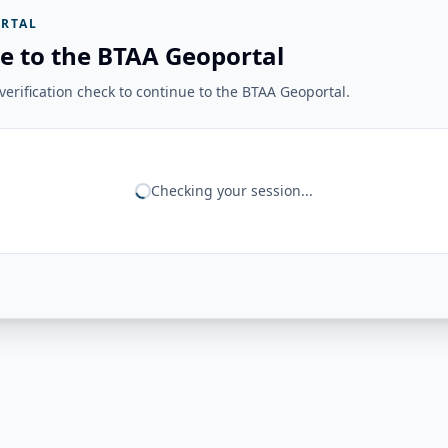
RTAL
e to the BTAA Geoportal
erification check to continue to the BTAA Geoportal.
Checking your session...