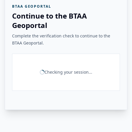
BTAA GEOPORTAL
Continue to the BTAA
Geoportal
Complete the verification check to continue to the
BTAA Geoportal.
Checking your session...