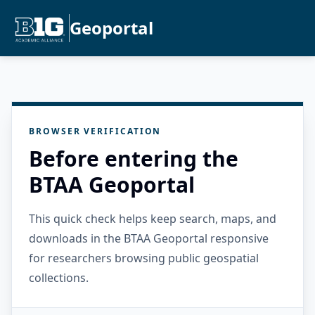
Geoportal
BROWSER VERIFICATION
Before entering the
BTAA Geoportal
This quick check helps keep search, maps, and
downloads in the BTAA Geoportal responsive
for researchers browsing public geospatial
collections.