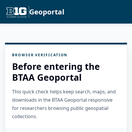
Geoportal
BROWSER VERIFICATION
Before entering the
BTAA Geoportal
This quick check helps keep search, maps, and
downloads in the BTAA Geoportal responsive
for researchers browsing public geospatial
collections.