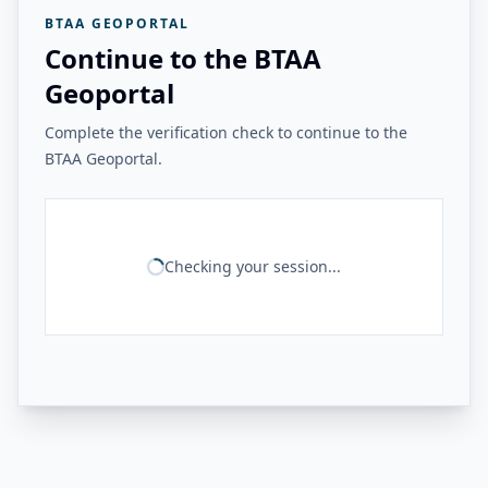
BTAA GEOPORTAL
Continue to the BTAA
Geoportal
Complete the verification check to continue to the
BTAA Geoportal.
Checking your session...