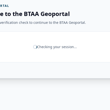
RTAL
e to the BTAA Geoportal
erification check to continue to the BTAA Geoportal.
Checking your session...