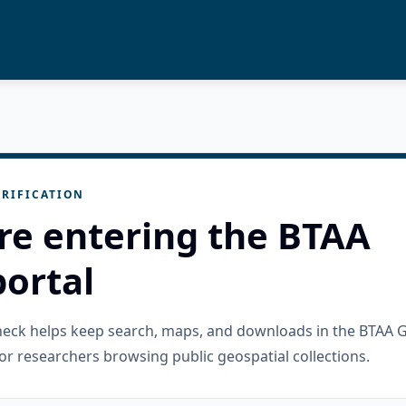
RIFICATION
re entering the BTAA
ortal
check helps keep search, maps, and downloads in the BTAA 
or researchers browsing public geospatial collections.