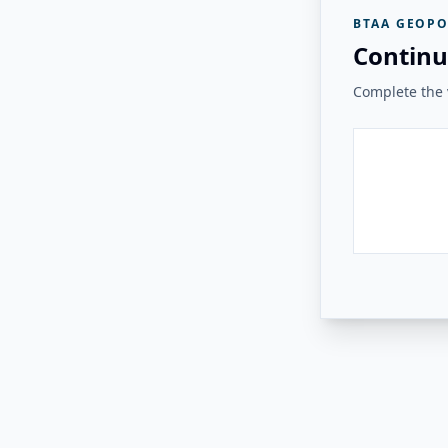
BTAA GEOPO
Continu
Complete the v