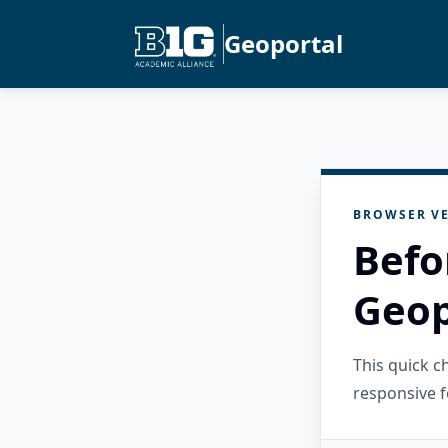
Geoportal
BROWSER VE
Befo
Geop
This quick 
responsive f