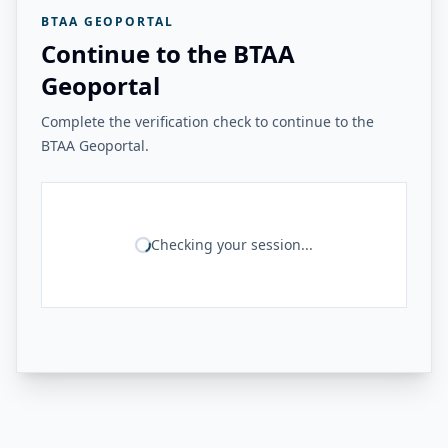
BTAA GEOPORTAL
Continue to the BTAA
Geoportal
Complete the verification check to continue to the
BTAA Geoportal.
Checking your session...