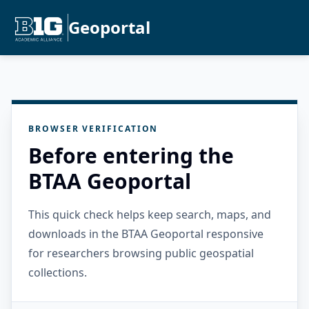
Geoportal
BROWSER VERIFICATION
Before entering the
BTAA Geoportal
This quick check helps keep search, maps, and
downloads in the BTAA Geoportal responsive
for researchers browsing public geospatial
collections.