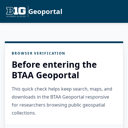
Geoportal
BROWSER VERIFICATION
Before entering the
BTAA Geoportal
This quick check helps keep search, maps, and
downloads in the BTAA Geoportal responsive
for researchers browsing public geospatial
collections.