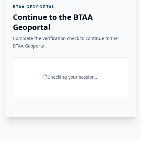
BTAA GEOPORTAL
Continue to the BTAA
Geoportal
Complete the verification check to continue to the
BTAA Geoportal.
Checking your session...