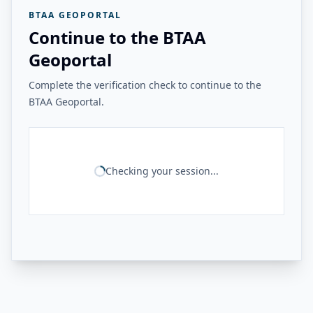
BTAA GEOPORTAL
Continue to the BTAA
Geoportal
Complete the verification check to continue to the
BTAA Geoportal.
Checking your session...