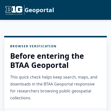
Geoportal
BROWSER VERIFICATION
Before entering the
BTAA Geoportal
This quick check helps keep search, maps, and
downloads in the BTAA Geoportal responsive
for researchers browsing public geospatial
collections.