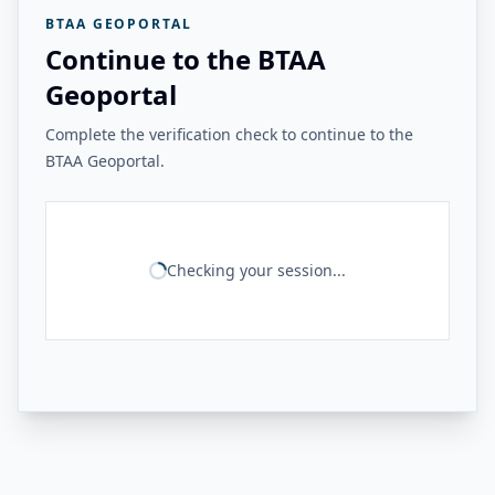
BTAA GEOPORTAL
Continue to the BTAA
Geoportal
Complete the verification check to continue to the
BTAA Geoportal.
Checking your session...