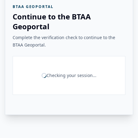
BTAA GEOPORTAL
Continue to the BTAA
Geoportal
Complete the verification check to continue to the
BTAA Geoportal.
Checking your session...