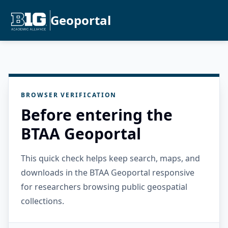
Geoportal
BROWSER VERIFICATION
Before entering the
BTAA Geoportal
This quick check helps keep search, maps, and
downloads in the BTAA Geoportal responsive
for researchers browsing public geospatial
collections.