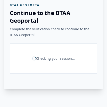
BTAA GEOPORTAL
Continue to the BTAA
Geoportal
Complete the verification check to continue to the
BTAA Geoportal.
Checking your session...