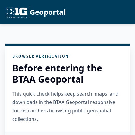
Geoportal
BROWSER VERIFICATION
Before entering the
BTAA Geoportal
This quick check helps keep search, maps, and
downloads in the BTAA Geoportal responsive
for researchers browsing public geospatial
collections.