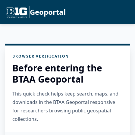
Geoportal
BROWSER VERIFICATION
Before entering the
BTAA Geoportal
This quick check helps keep search, maps, and
downloads in the BTAA Geoportal responsive
for researchers browsing public geospatial
collections.