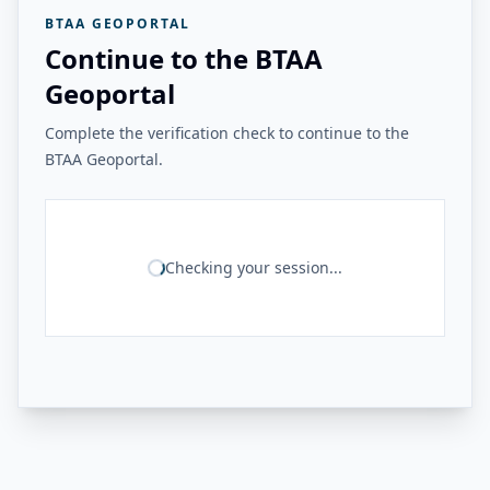
BTAA GEOPORTAL
Continue to the BTAA
Geoportal
Complete the verification check to continue to the
BTAA Geoportal.
Checking your session...