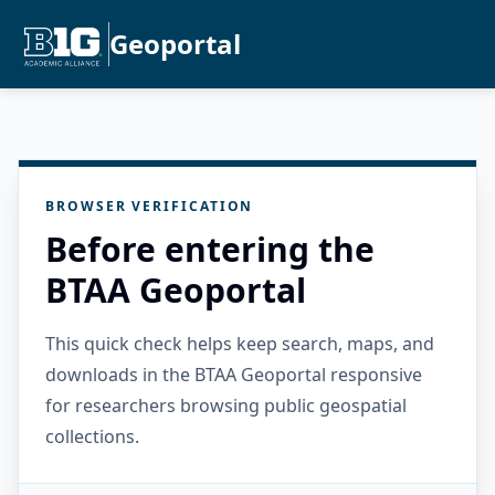
Geoportal
BROWSER VERIFICATION
Before entering the
BTAA Geoportal
This quick check helps keep search, maps, and
downloads in the BTAA Geoportal responsive
for researchers browsing public geospatial
collections.