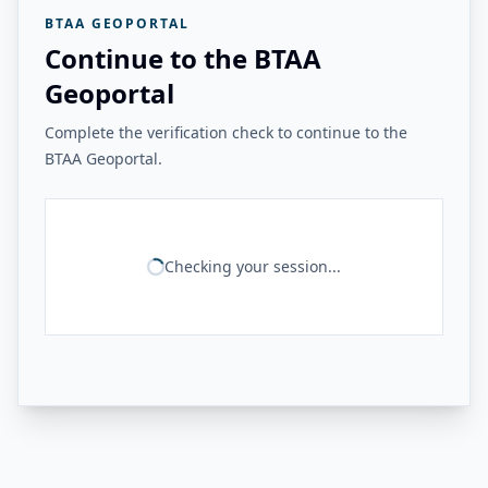
BTAA GEOPORTAL
Continue to the BTAA
Geoportal
Complete the verification check to continue to the
BTAA Geoportal.
Checking your session...