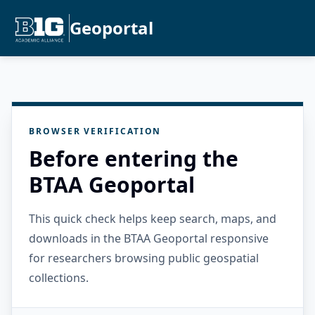
Geoportal
BROWSER VERIFICATION
Before entering the
BTAA Geoportal
This quick check helps keep search, maps, and
downloads in the BTAA Geoportal responsive
for researchers browsing public geospatial
collections.