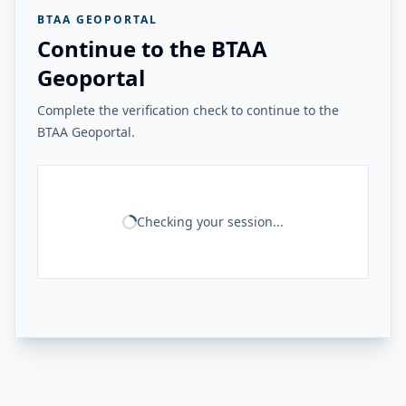
BTAA GEOPORTAL
Continue to the BTAA
Geoportal
Complete the verification check to continue to the
BTAA Geoportal.
Checking your session...