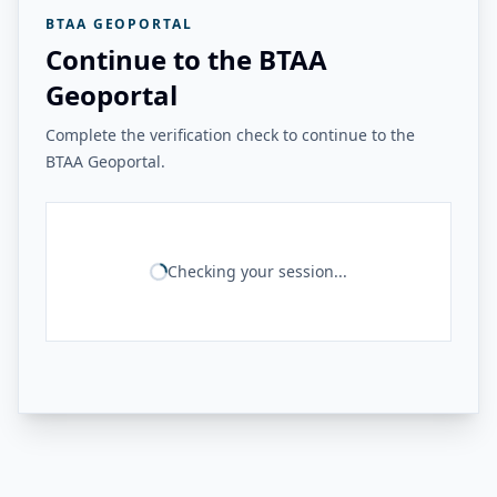
BTAA GEOPORTAL
Continue to the BTAA
Geoportal
Complete the verification check to continue to the
BTAA Geoportal.
Checking your session...