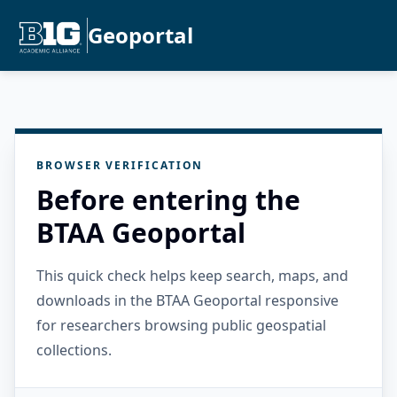
Geoportal
BROWSER VERIFICATION
Before entering the
BTAA Geoportal
This quick check helps keep search, maps, and
downloads in the BTAA Geoportal responsive
for researchers browsing public geospatial
collections.