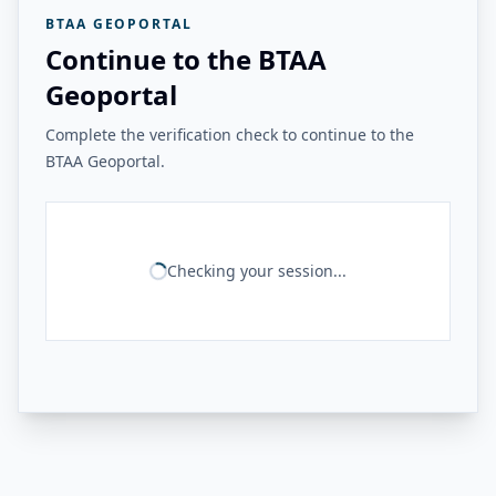
BTAA GEOPORTAL
Continue to the BTAA
Geoportal
Complete the verification check to continue to the
BTAA Geoportal.
Checking your session...