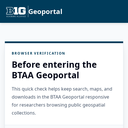
Geoportal
BROWSER VERIFICATION
Before entering the
BTAA Geoportal
This quick check helps keep search, maps, and
downloads in the BTAA Geoportal responsive
for researchers browsing public geospatial
collections.