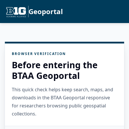
Geoportal
BROWSER VERIFICATION
Before entering the
BTAA Geoportal
This quick check helps keep search, maps, and
downloads in the BTAA Geoportal responsive
for researchers browsing public geospatial
collections.