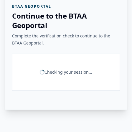
BTAA GEOPORTAL
Continue to the BTAA
Geoportal
Complete the verification check to continue to the
BTAA Geoportal.
Checking your session...