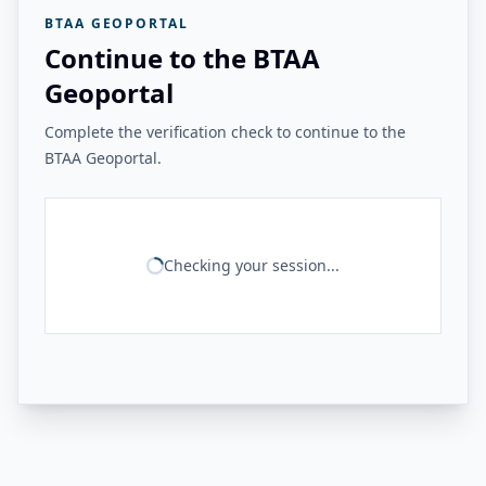
BTAA GEOPORTAL
Continue to the BTAA
Geoportal
Complete the verification check to continue to the
BTAA Geoportal.
Checking your session...