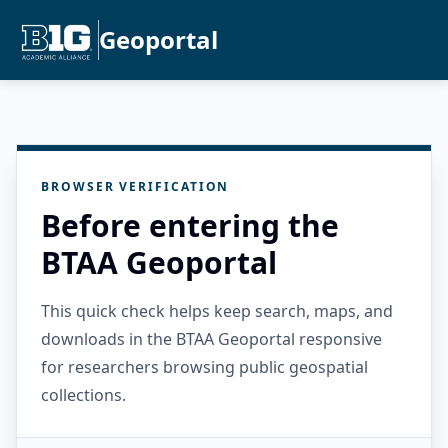
Geoportal
BROWSER VERIFICATION
Before entering the
BTAA Geoportal
This quick check helps keep search, maps, and
downloads in the BTAA Geoportal responsive
for researchers browsing public geospatial
collections.