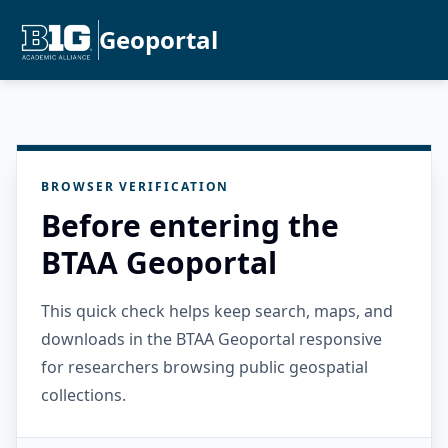
Geoportal
BROWSER VERIFICATION
Before entering the
BTAA Geoportal
This quick check helps keep search, maps, and
downloads in the BTAA Geoportal responsive
for researchers browsing public geospatial
collections.