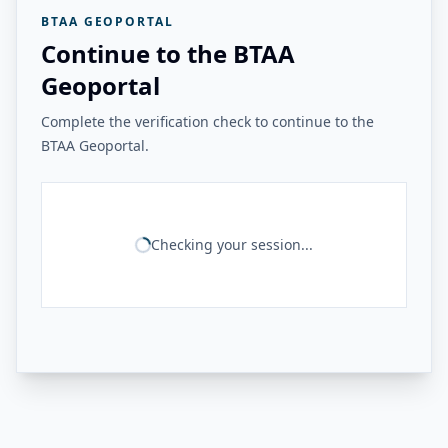
BTAA GEOPORTAL
Continue to the BTAA
Geoportal
Complete the verification check to continue to the
BTAA Geoportal.
Checking your session...