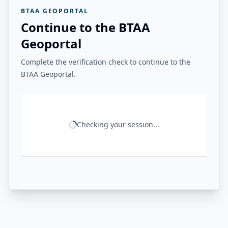
BTAA GEOPORTAL
Continue to the BTAA
Geoportal
Complete the verification check to continue to the
BTAA Geoportal.
Checking your session...