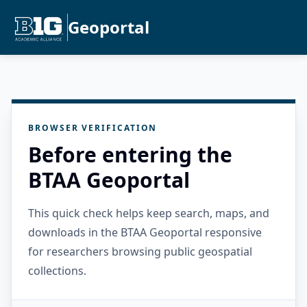
Geoportal
BROWSER VERIFICATION
Before entering the
BTAA Geoportal
This quick check helps keep search, maps, and
downloads in the BTAA Geoportal responsive
for researchers browsing public geospatial
collections.