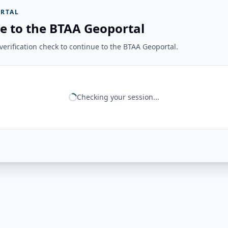
RTAL
e to the BTAA Geoportal
erification check to continue to the BTAA Geoportal.
Checking your session...