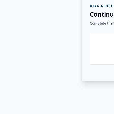
BTAA GEOPO
Continu
Complete the v