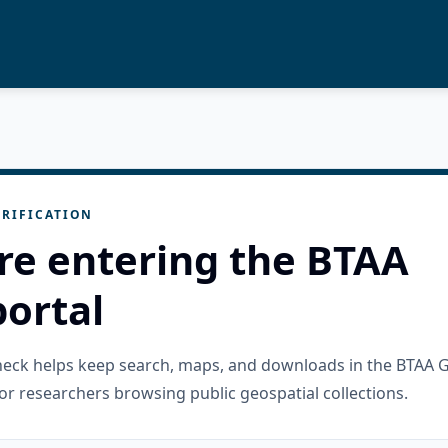
RIFICATION
re entering the BTAA
ortal
check helps keep search, maps, and downloads in the BTAA 
or researchers browsing public geospatial collections.