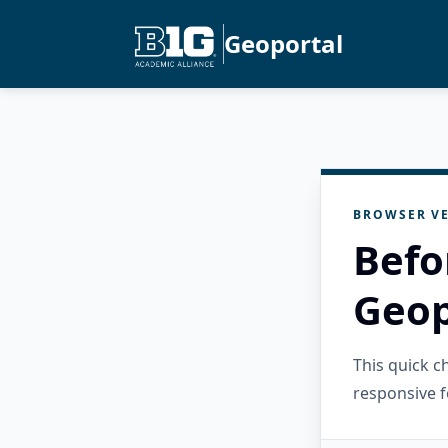
Geoportal
BROWSER VE
Befo
Geop
This quick 
responsive f