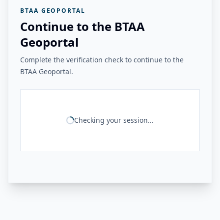
BTAA GEOPORTAL
Continue to the BTAA
Geoportal
Complete the verification check to continue to the
BTAA Geoportal.
Checking your session...