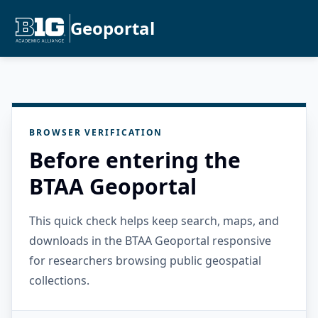
Geoportal
BROWSER VERIFICATION
Before entering the
BTAA Geoportal
This quick check helps keep search, maps, and
downloads in the BTAA Geoportal responsive
for researchers browsing public geospatial
collections.