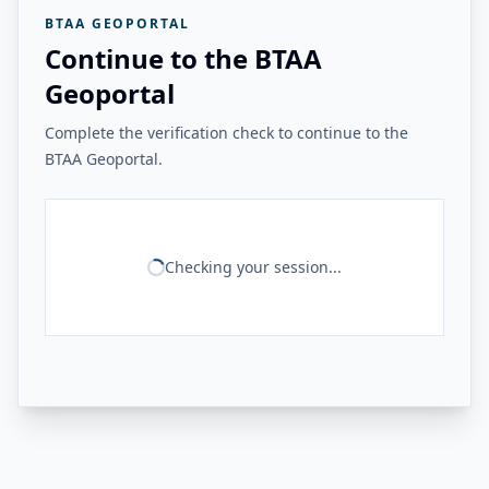
BTAA GEOPORTAL
Continue to the BTAA
Geoportal
Complete the verification check to continue to the
BTAA Geoportal.
Checking your session...