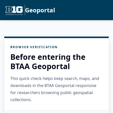
Geoportal
BROWSER VERIFICATION
Before entering the
BTAA Geoportal
This quick check helps keep search, maps, and
downloads in the BTAA Geoportal responsive
for researchers browsing public geospatial
collections.