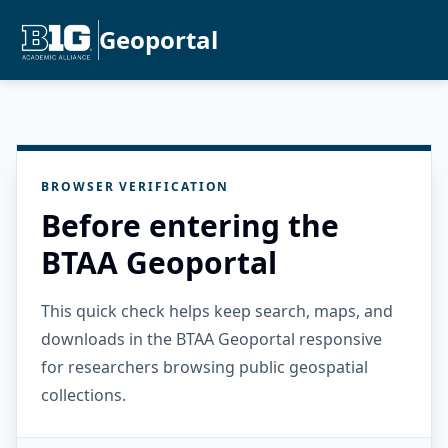
Geoportal
BROWSER VERIFICATION
Before entering the
BTAA Geoportal
This quick check helps keep search, maps, and
downloads in the BTAA Geoportal responsive
for researchers browsing public geospatial
collections.