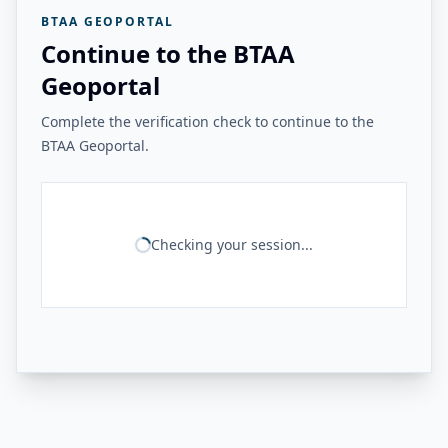
BTAA GEOPORTAL
Continue to the BTAA
Geoportal
Complete the verification check to continue to the
BTAA Geoportal.
Checking your session...