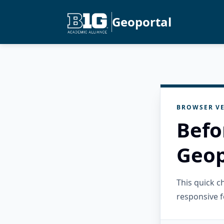
Geoportal
BROWSER VE
Befo
Geop
This quick 
responsive f