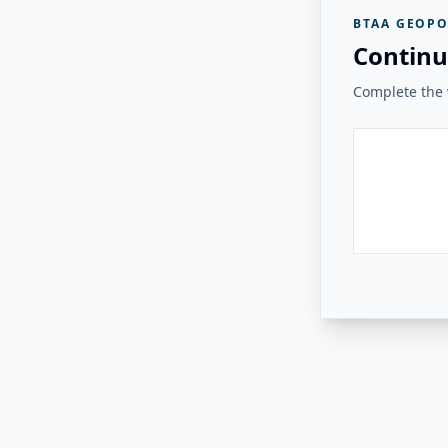
BTAA GEOPO
Continu
Complete the v