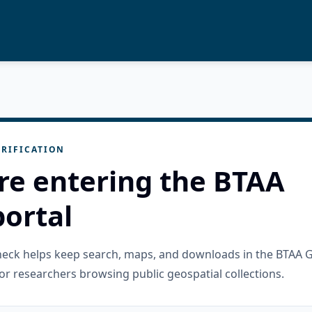
RIFICATION
re entering the BTAA
ortal
check helps keep search, maps, and downloads in the BTAA 
or researchers browsing public geospatial collections.