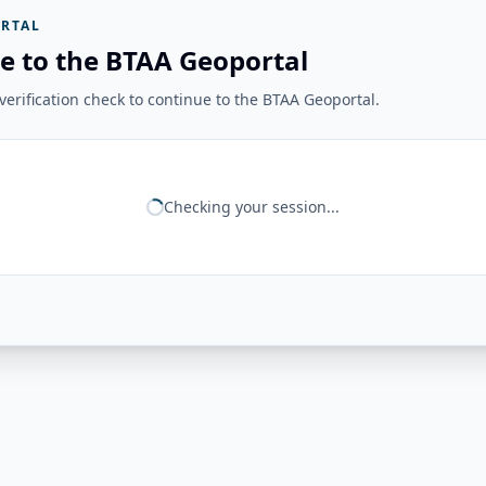
RTAL
e to the BTAA Geoportal
erification check to continue to the BTAA Geoportal.
Checking your session...