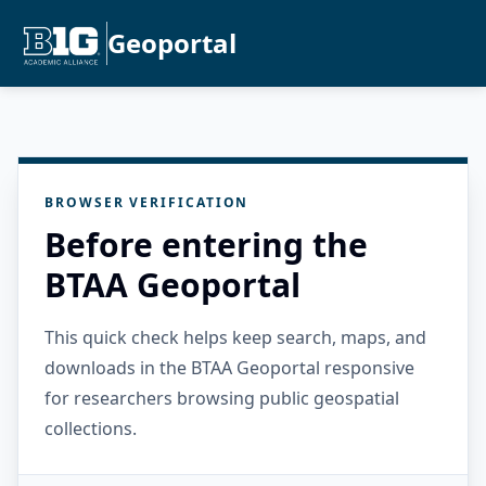
Geoportal
BROWSER VERIFICATION
Before entering the
BTAA Geoportal
This quick check helps keep search, maps, and
downloads in the BTAA Geoportal responsive
for researchers browsing public geospatial
collections.