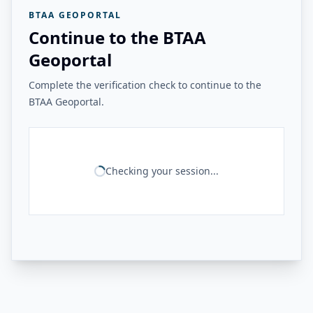
BTAA GEOPORTAL
Continue to the BTAA
Geoportal
Complete the verification check to continue to the
BTAA Geoportal.
Checking your session...