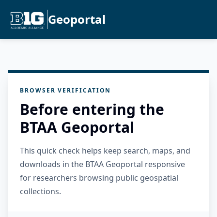
Geoportal
BROWSER VERIFICATION
Before entering the
BTAA Geoportal
This quick check helps keep search, maps, and
downloads in the BTAA Geoportal responsive
for researchers browsing public geospatial
collections.