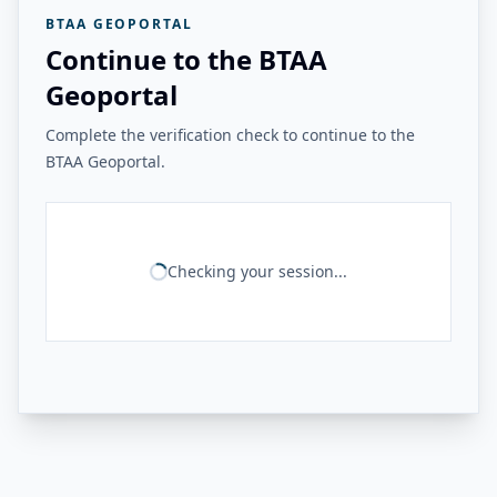
BTAA GEOPORTAL
Continue to the BTAA
Geoportal
Complete the verification check to continue to the
BTAA Geoportal.
Checking your session...