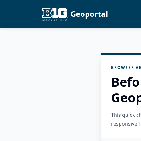
Geoportal
BROWSER VE
Befo
Geop
This quick 
responsive f