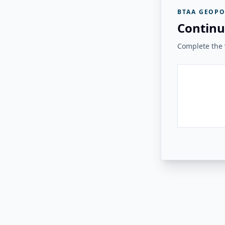
BTAA GEOPO
Continu
Complete the v