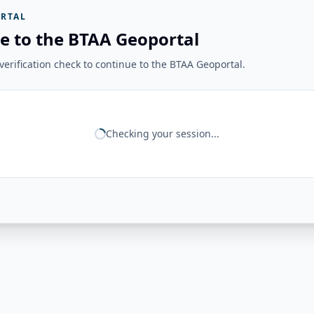
RTAL
e to the BTAA Geoportal
erification check to continue to the BTAA Geoportal.
Checking your session...