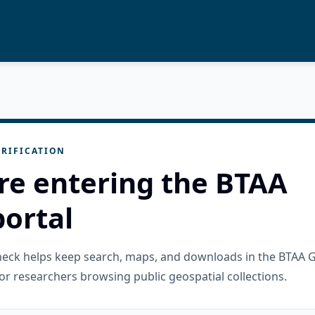
RIFICATION
re entering the BTAA
ortal
check helps keep search, maps, and downloads in the BTAA 
or researchers browsing public geospatial collections.