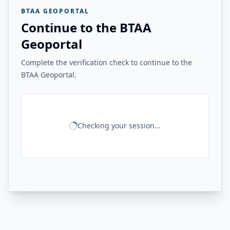
BTAA GEOPORTAL
Continue to the BTAA
Geoportal
Complete the verification check to continue to the
BTAA Geoportal.
Checking your session...