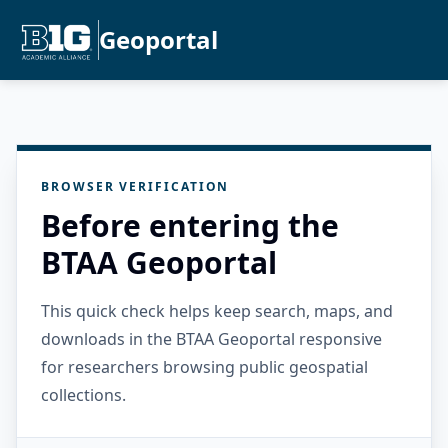
Geoportal
BROWSER VERIFICATION
Before entering the
BTAA Geoportal
This quick check helps keep search, maps, and
downloads in the BTAA Geoportal responsive
for researchers browsing public geospatial
collections.