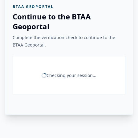
BTAA GEOPORTAL
Continue to the BTAA
Geoportal
Complete the verification check to continue to the
BTAA Geoportal.
Checking your session...