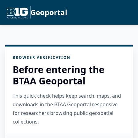
Geoportal
BROWSER VERIFICATION
Before entering the
BTAA Geoportal
This quick check helps keep search, maps, and
downloads in the BTAA Geoportal responsive
for researchers browsing public geospatial
collections.