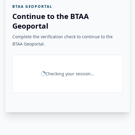
BTAA GEOPORTAL
Continue to the BTAA
Geoportal
Complete the verification check to continue to the
BTAA Geoportal.
Checking your session...