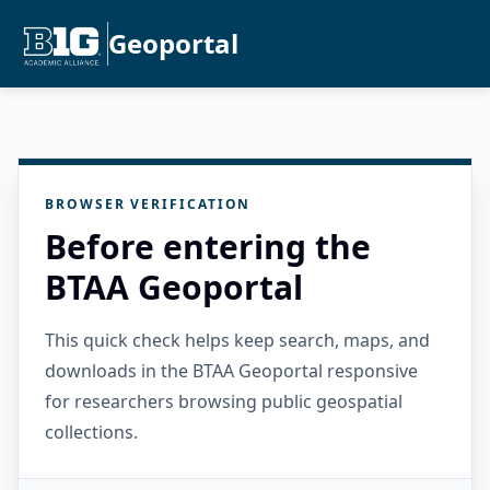
Geoportal
BROWSER VERIFICATION
Before entering the
BTAA Geoportal
This quick check helps keep search, maps, and
downloads in the BTAA Geoportal responsive
for researchers browsing public geospatial
collections.