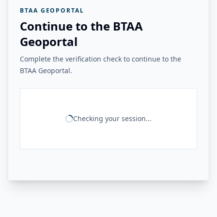
BTAA GEOPORTAL
Continue to the BTAA
Geoportal
Complete the verification check to continue to the
BTAA Geoportal.
Checking your session...