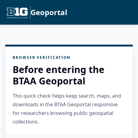
Geoportal
BROWSER VERIFICATION
Before entering the
BTAA Geoportal
This quick check helps keep search, maps, and
downloads in the BTAA Geoportal responsive
for researchers browsing public geospatial
collections.