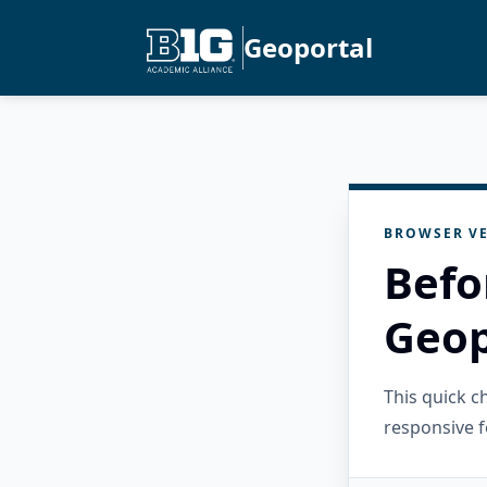
Geoportal
BROWSER VE
Befo
Geop
This quick 
responsive f