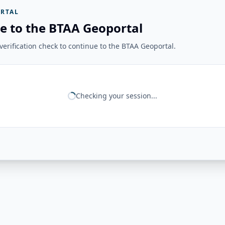
RTAL
e to the BTAA Geoportal
erification check to continue to the BTAA Geoportal.
Checking your session...