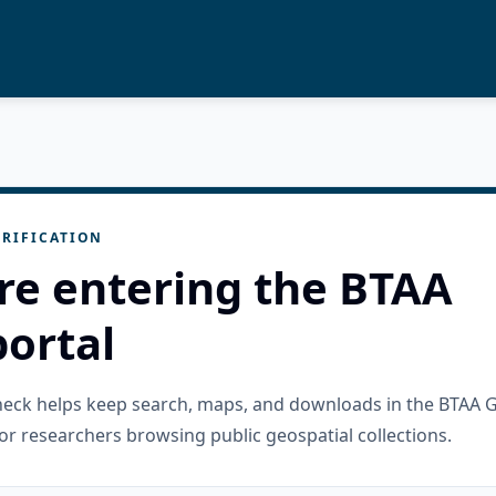
RIFICATION
re entering the BTAA
ortal
check helps keep search, maps, and downloads in the BTAA 
or researchers browsing public geospatial collections.