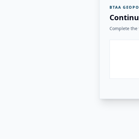
BTAA GEOPO
Continu
Complete the v