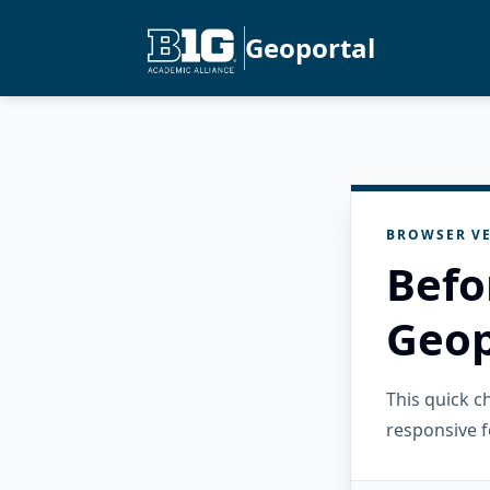
Geoportal
BROWSER VE
Befo
Geop
This quick 
responsive f