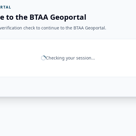
RTAL
e to the BTAA Geoportal
erification check to continue to the BTAA Geoportal.
Checking your session...