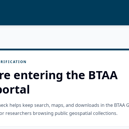
RIFICATION
re entering the BTAA
ortal
check helps keep search, maps, and downloads in the BTAA 
or researchers browsing public geospatial collections.