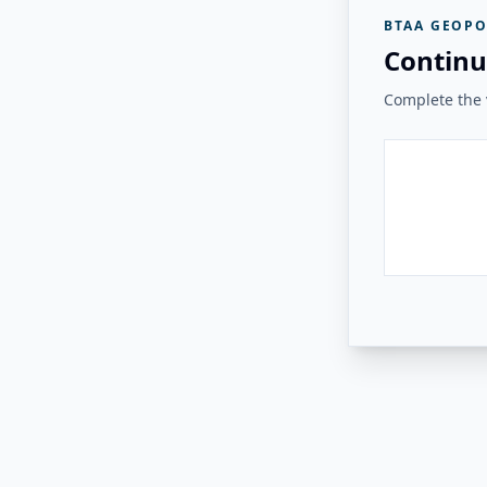
BTAA GEOPO
Continu
Complete the v