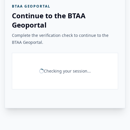
BTAA GEOPORTAL
Continue to the BTAA
Geoportal
Complete the verification check to continue to the
BTAA Geoportal.
Checking your session...