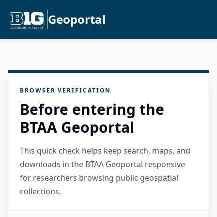
Geoportal
BROWSER VERIFICATION
Before entering the
BTAA Geoportal
This quick check helps keep search, maps, and
downloads in the BTAA Geoportal responsive
for researchers browsing public geospatial
collections.