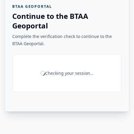
BTAA GEOPORTAL
Continue to the BTAA
Geoportal
Complete the verification check to continue to the
BTAA Geoportal.
Checking your session...