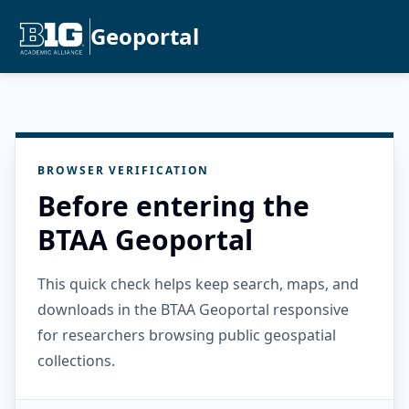
Geoportal
BROWSER VERIFICATION
Before entering the
BTAA Geoportal
This quick check helps keep search, maps, and
downloads in the BTAA Geoportal responsive
for researchers browsing public geospatial
collections.