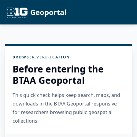
Geoportal
BROWSER VERIFICATION
Before entering the
BTAA Geoportal
This quick check helps keep search, maps, and
downloads in the BTAA Geoportal responsive
for researchers browsing public geospatial
collections.