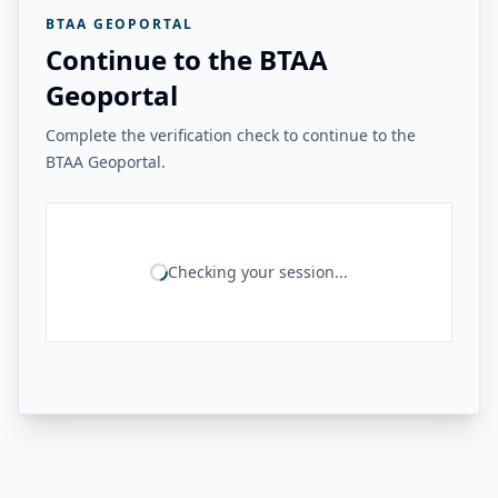
BTAA GEOPORTAL
Continue to the BTAA
Geoportal
Complete the verification check to continue to the
BTAA Geoportal.
Checking your session...