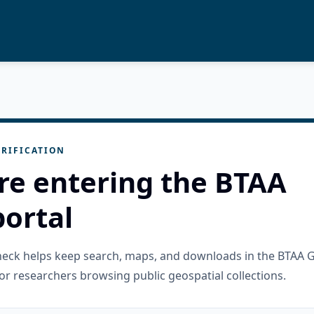
RIFICATION
re entering the BTAA
ortal
check helps keep search, maps, and downloads in the BTAA 
or researchers browsing public geospatial collections.