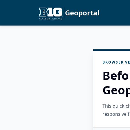
Geoportal
BROWSER VE
Befo
Geop
This quick 
responsive f