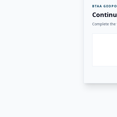
BTAA GEOPO
Continu
Complete the v