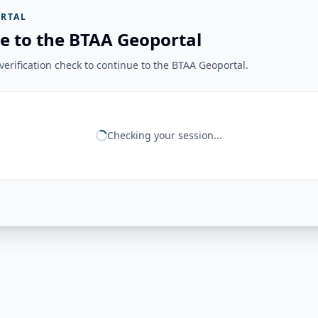
RTAL
e to the BTAA Geoportal
erification check to continue to the BTAA Geoportal.
Checking your session...