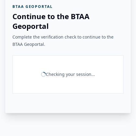
BTAA GEOPORTAL
Continue to the BTAA
Geoportal
Complete the verification check to continue to the
BTAA Geoportal.
Checking your session...