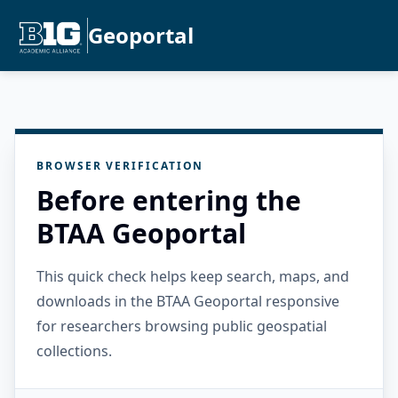
Geoportal
BROWSER VERIFICATION
Before entering the
BTAA Geoportal
This quick check helps keep search, maps, and
downloads in the BTAA Geoportal responsive
for researchers browsing public geospatial
collections.