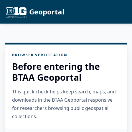
Geoportal
BROWSER VERIFICATION
Before entering the
BTAA Geoportal
This quick check helps keep search, maps, and
downloads in the BTAA Geoportal responsive
for researchers browsing public geospatial
collections.