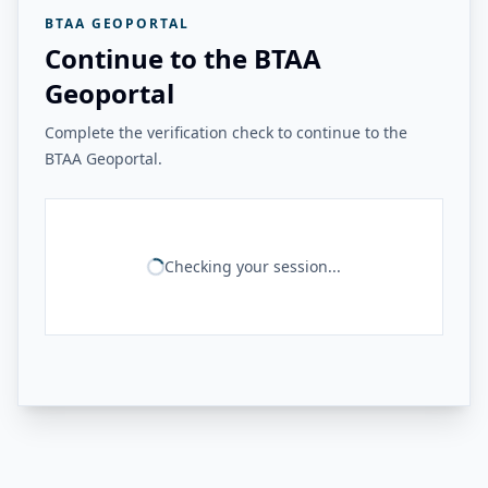
BTAA GEOPORTAL
Continue to the BTAA
Geoportal
Complete the verification check to continue to the
BTAA Geoportal.
Checking your session...