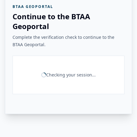
BTAA GEOPORTAL
Continue to the BTAA
Geoportal
Complete the verification check to continue to the
BTAA Geoportal.
Checking your session...