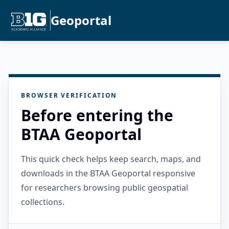
Geoportal
BROWSER VERIFICATION
Before entering the
BTAA Geoportal
This quick check helps keep search, maps, and
downloads in the BTAA Geoportal responsive
for researchers browsing public geospatial
collections.