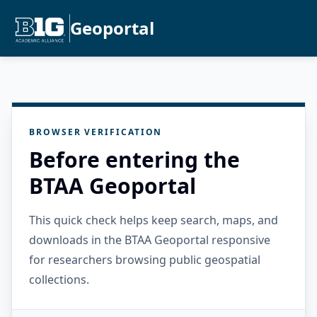
Geoportal
BROWSER VERIFICATION
Before entering the
BTAA Geoportal
This quick check helps keep search, maps, and
downloads in the BTAA Geoportal responsive
for researchers browsing public geospatial
collections.