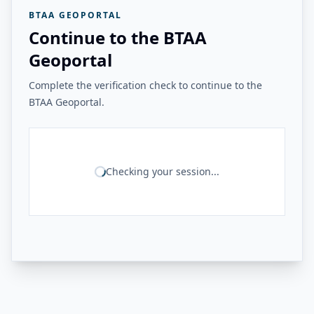
BTAA GEOPORTAL
Continue to the BTAA
Geoportal
Complete the verification check to continue to the
BTAA Geoportal.
Checking your session...