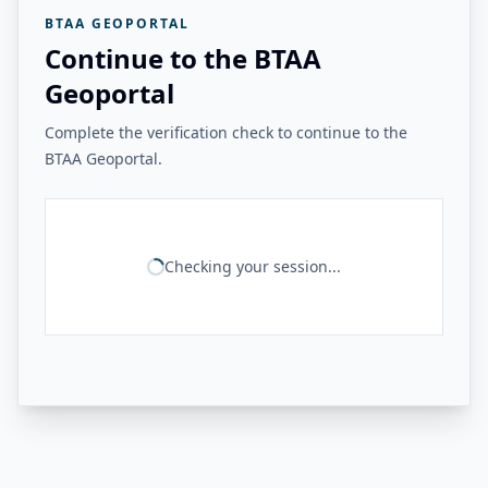
BTAA GEOPORTAL
Continue to the BTAA
Geoportal
Complete the verification check to continue to the
BTAA Geoportal.
Checking your session...