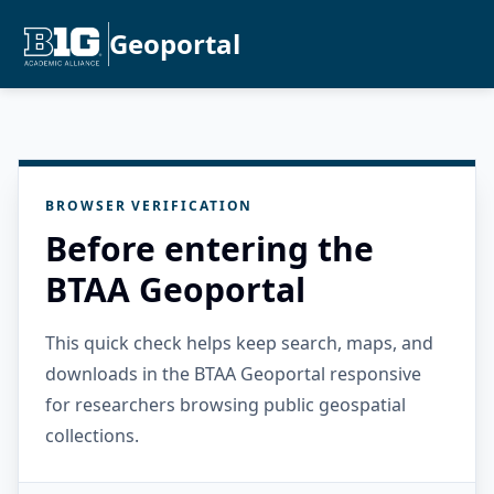
Geoportal
BROWSER VERIFICATION
Before entering the
BTAA Geoportal
This quick check helps keep search, maps, and
downloads in the BTAA Geoportal responsive
for researchers browsing public geospatial
collections.