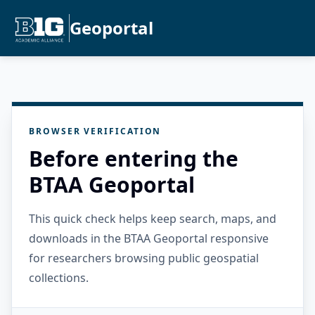
Geoportal
BROWSER VERIFICATION
Before entering the
BTAA Geoportal
This quick check helps keep search, maps, and
downloads in the BTAA Geoportal responsive
for researchers browsing public geospatial
collections.