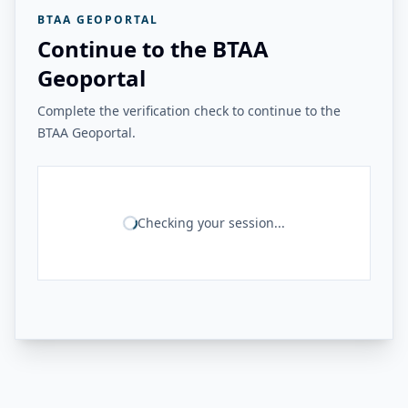
BTAA GEOPORTAL
Continue to the BTAA
Geoportal
Complete the verification check to continue to the
BTAA Geoportal.
Checking your session...