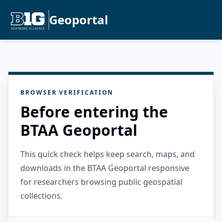
Geoportal
BROWSER VERIFICATION
Before entering the
BTAA Geoportal
This quick check helps keep search, maps, and
downloads in the BTAA Geoportal responsive
for researchers browsing public geospatial
collections.