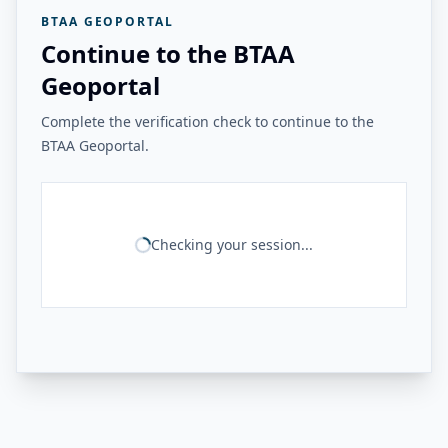
BTAA GEOPORTAL
Continue to the BTAA
Geoportal
Complete the verification check to continue to the
BTAA Geoportal.
Checking your session...