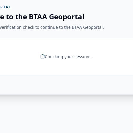
RTAL
e to the BTAA Geoportal
erification check to continue to the BTAA Geoportal.
Checking your session...