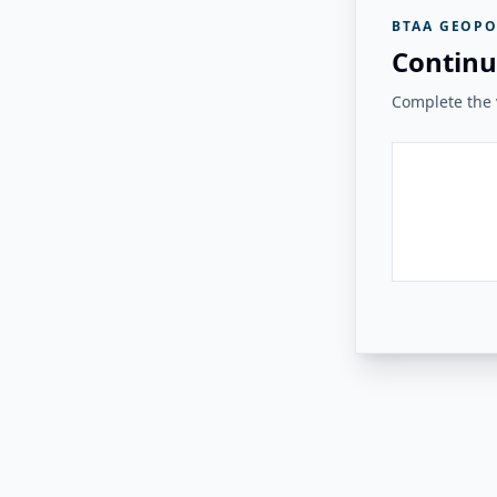
BTAA GEOPO
Continu
Complete the v