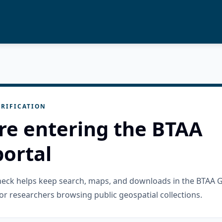
RIFICATION
re entering the BTAA
ortal
check helps keep search, maps, and downloads in the BTAA 
or researchers browsing public geospatial collections.