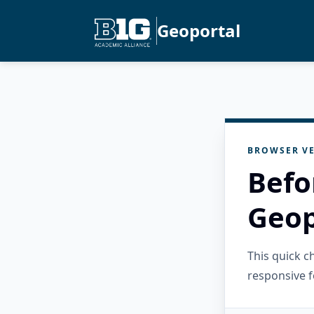
Geoportal
BROWSER VE
Befo
Geop
This quick 
responsive f