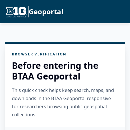
Geoportal
BROWSER VERIFICATION
Before entering the
BTAA Geoportal
This quick check helps keep search, maps, and
downloads in the BTAA Geoportal responsive
for researchers browsing public geospatial
collections.