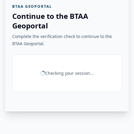
BTAA GEOPORTAL
Continue to the BTAA
Geoportal
Complete the verification check to continue to the
BTAA Geoportal.
Checking your session...