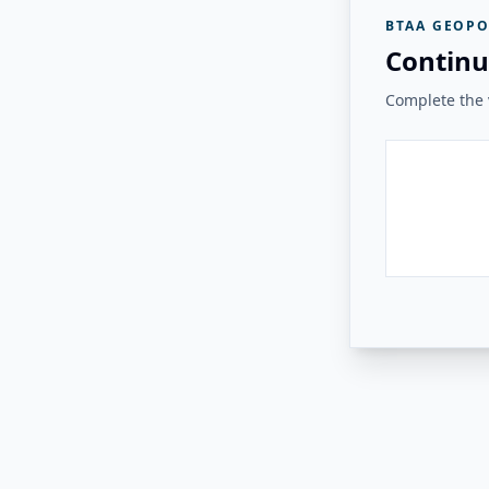
BTAA GEOPO
Continu
Complete the v