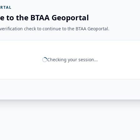
RTAL
e to the BTAA Geoportal
erification check to continue to the BTAA Geoportal.
Checking your session...