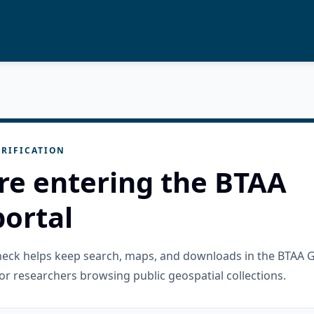
RIFICATION
re entering the BTAA
ortal
check helps keep search, maps, and downloads in the BTAA 
or researchers browsing public geospatial collections.