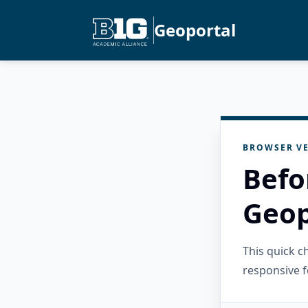
Geoportal
BROWSER VE
Befo
Geop
This quick 
responsive f