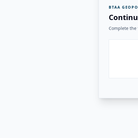
BTAA GEOPO
Continu
Complete the v