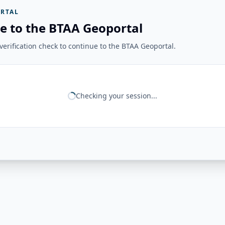
RTAL
e to the BTAA Geoportal
erification check to continue to the BTAA Geoportal.
Checking your session...