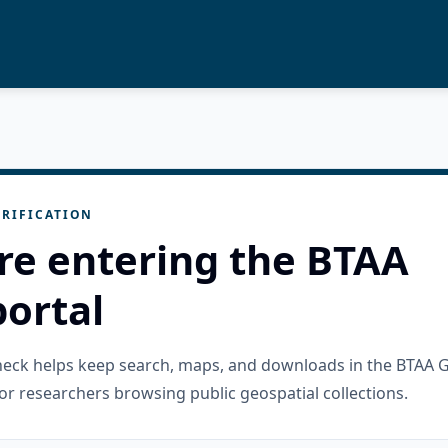
RIFICATION
re entering the BTAA
ortal
check helps keep search, maps, and downloads in the BTAA 
or researchers browsing public geospatial collections.