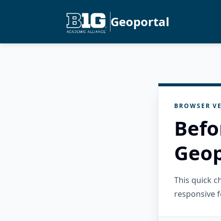
Geoportal
BROWSER VE
Befo
Geop
This quick 
responsive f